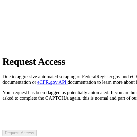
Request Access
Due to aggressive automated scraping of FederalRegister.gov and eCFR.
documentation or
eCFR.gov API
documentation to learn more about 
Your request has been flagged as potentially automated. If you are 
asked to complete the CAPTCHA again, this is normal and part of our
Request Access