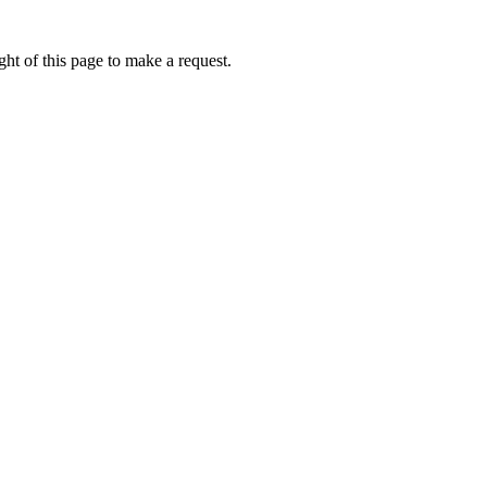
ht of this page to make a request.