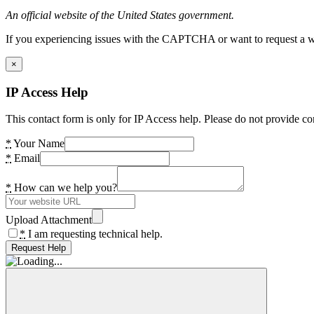
An official website of the United States government.
If you experiencing issues with the CAPTCHA or want to request a wide
×
IP Access Help
This contact form is only for IP Access help. Please do not provide co
*
Your Name
*
Email
*
How can we help you?
Upload Attachment
*
I am requesting technical help.