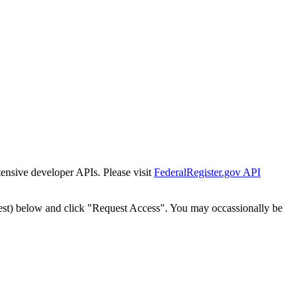
tensive developer APIs. Please visit
FederalRegister.gov API
est) below and click "Request Access". You may occassionally be