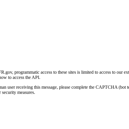
gov, programmatic access to these sites is limited to access to our ex
how to access the API.
human user receiving this message, please complete the CAPTCHA (bot t
 security measures.