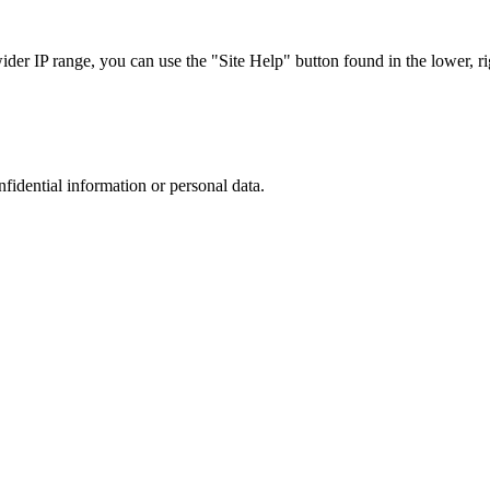
r IP range, you can use the "Site Help" button found in the lower, rig
nfidential information or personal data.