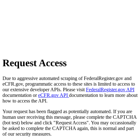
Request Access
Due to aggressive automated scraping of FederalRegister.gov and
eCFR.gov, programmatic access to these sites is limited to access to
our extensive developer APIs. Please visit
FederalRegister.gov API
documentation or
eCFR.gov API
documentation to learn more about
how to access the API.
Your request has been flagged as potentially automated. If you are
human user receiving this message, please complete the CAPTCHA
(bot test) below and click "Request Access". You may occassionally
be asked to complete the CAPTCHA again, this is normal and part
of our security measures.