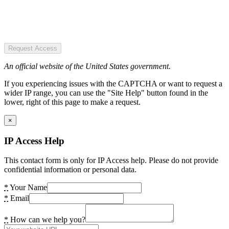
Request Access
An official website of the United States government.
If you experiencing issues with the CAPTCHA or want to request a
wider IP range, you can use the "Site Help" button found in the
lower, right of this page to make a request.
×
IP Access Help
This contact form is only for IP Access help. Please do not provide
confidential information or personal data.
*
Your Name
*
Email
*
How can we help you?