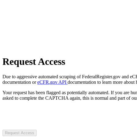
Request Access
Due to aggressive automated scraping of FederalRegister.gov and eCFR.
documentation or
eCFR.gov API
documentation to learn more about 
Your request has been flagged as potentially automated. If you are 
asked to complete the CAPTCHA again, this is normal and part of our
Request Access