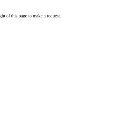
ht of this page to make a request.