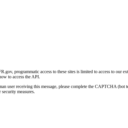
gov, programmatic access to these sites is limited to access to our ex
how to access the API.
human user receiving this message, please complete the CAPTCHA (bot t
 security measures.