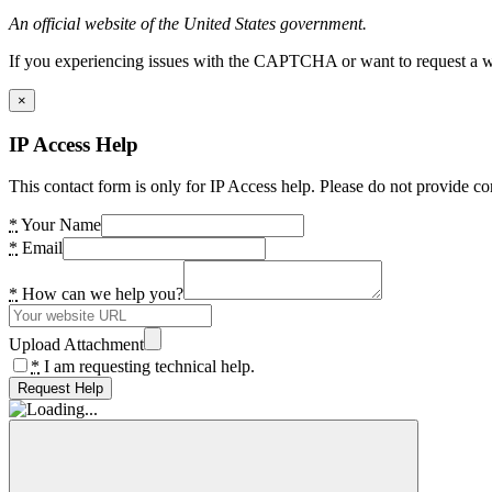
An official website of the United States government.
If you experiencing issues with the CAPTCHA or want to request a wide
×
IP Access Help
This contact form is only for IP Access help. Please do not provide co
*
Your Name
*
Email
*
How can we help you?
Upload Attachment
*
I am requesting technical help.