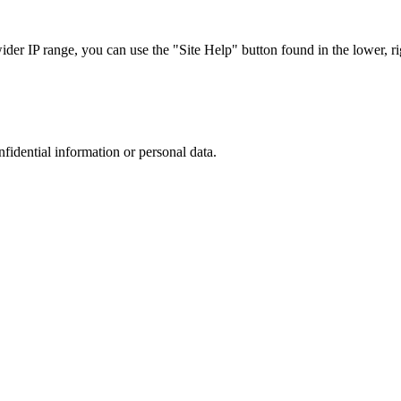
r IP range, you can use the "Site Help" button found in the lower, rig
nfidential information or personal data.