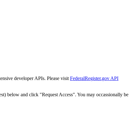
tensive developer APIs. Please visit
FederalRegister.gov API
est) below and click "Request Access". You may occassionally be