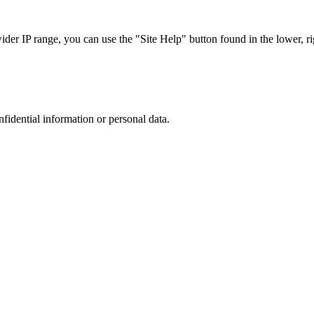
r IP range, you can use the "Site Help" button found in the lower, rig
nfidential information or personal data.