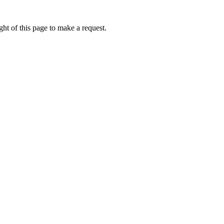
ht of this page to make a request.