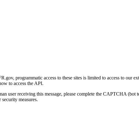
gov, programmatic access to these sites is limited to access to our ex
how to access the API.
human user receiving this message, please complete the CAPTCHA (bot t
 security measures.