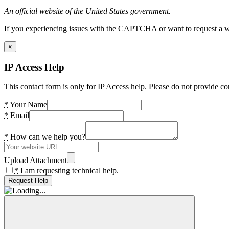
An official website of the United States government.
If you experiencing issues with the CAPTCHA or want to request a wide
×
IP Access Help
This contact form is only for IP Access help. Please do not provide co
*
Your Name
*
Email
*
How can we help you?
Upload Attachment
*
I am requesting technical help.