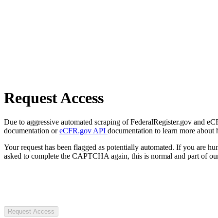
Request Access
Due to aggressive automated scraping of FederalRegister.gov and eCFR.
documentation or
eCFR.gov API
documentation to learn more about 
Your request has been flagged as potentially automated. If you are 
asked to complete the CAPTCHA again, this is normal and part of our
Request Access