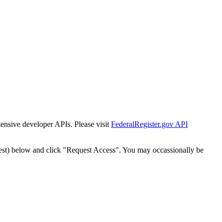
tensive developer APIs. Please visit
FederalRegister.gov API
est) below and click "Request Access". You may occassionally be