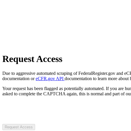
Request Access
Due to aggressive automated scraping of FederalRegister.gov and eCFR.
documentation or
eCFR.gov API
documentation to learn more about 
Your request has been flagged as potentially automated. If you are 
asked to complete the CAPTCHA again, this is normal and part of our
Request Access