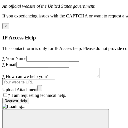
An official website of the United States government.
If you experiencing issues with the CAPTCHA or want to request a wide
×
IP Access Help
This contact form is only for IP Access help. Please do not provide co
*
Your Name
*
Email
*
How can we help you?
Upload Attachment
*
I am requesting technical help.