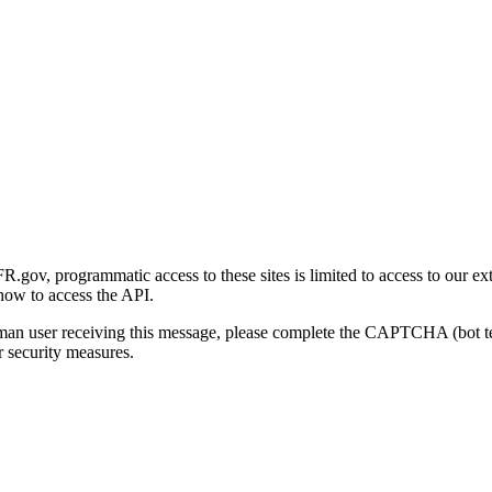
gov, programmatic access to these sites is limited to access to our ex
how to access the API.
human user receiving this message, please complete the CAPTCHA (bot t
 security measures.