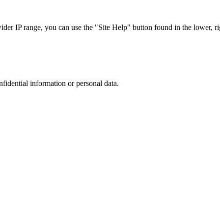
r IP range, you can use the "Site Help" button found in the lower, rig
nfidential information or personal data.