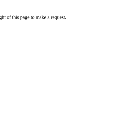
ht of this page to make a request.