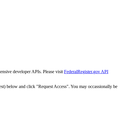
tensive developer APIs. Please visit
FederalRegister.gov API
est) below and click "Request Access". You may occassionally be