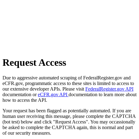
Request Access
Due to aggressive automated scraping of FederalRegister.gov and
eCFR.gov, programmatic access to these sites is limited to access to
our extensive developer APIs. Please visit
FederalRegister.gov API
documentation or
eCFR.gov API
documentation to learn more about
how to access the API.
Your request has been flagged as potentially automated. If you are
human user receiving this message, please complete the CAPTCHA
(bot test) below and click "Request Access". You may occassionally
be asked to complete the CAPTCHA again, this is normal and part
of our security measures.