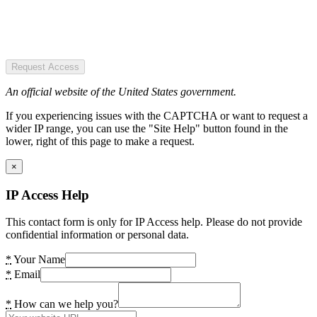
Request Access
An official website of the United States government.
If you experiencing issues with the CAPTCHA or want to request a
wider IP range, you can use the "Site Help" button found in the
lower, right of this page to make a request.
×
IP Access Help
This contact form is only for IP Access help. Please do not provide
confidential information or personal data.
*
Your Name
*
Email
*
How can we help you?