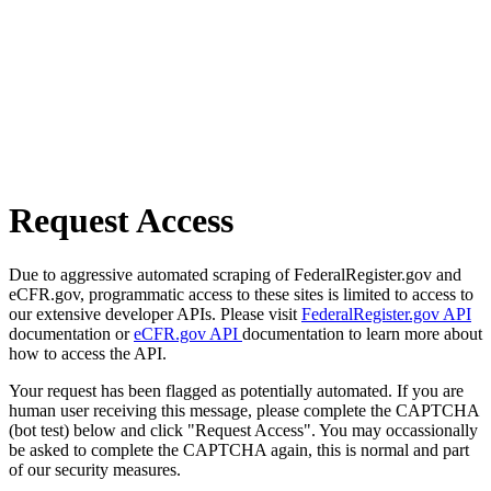
Request Access
Due to aggressive automated scraping of FederalRegister.gov and
eCFR.gov, programmatic access to these sites is limited to access to
our extensive developer APIs. Please visit
FederalRegister.gov API
documentation or
eCFR.gov API
documentation to learn more about
how to access the API.
Your request has been flagged as potentially automated. If you are
human user receiving this message, please complete the CAPTCHA
(bot test) below and click "Request Access". You may occassionally
be asked to complete the CAPTCHA again, this is normal and part
of our security measures.