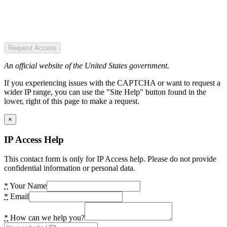
Request Access
An official website of the United States government.
If you experiencing issues with the CAPTCHA or want to request a
wider IP range, you can use the "Site Help" button found in the
lower, right of this page to make a request.
×
IP Access Help
This contact form is only for IP Access help. Please do not provide
confidential information or personal data.
*
Your Name
*
Email
*
How can we help you?