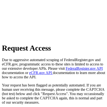
Request Access
Due to aggressive automated scraping of FederalRegister.gov and
eCFR.gov, programmatic access to these sites is limited to access to
our extensive developer APIs. Please visit
FederalRegister.gov API
documentation or
eCFR.gov API
documentation to learn more about
how to access the API.
Your request has been flagged as potentially automated. If you are
human user receiving this message, please complete the CAPTCHA
(bot test) below and click "Request Access". You may occassionally
be asked to complete the CAPTCHA again, this is normal and part
of our security measures.