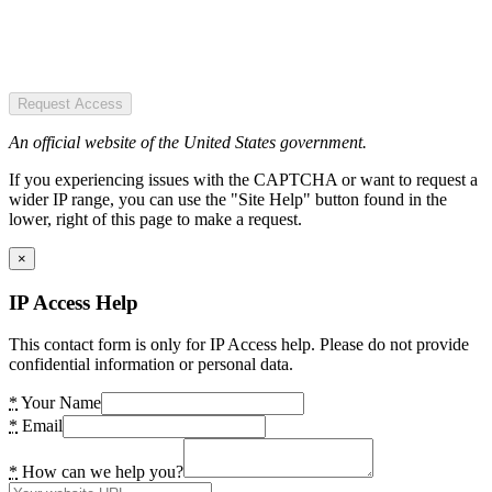
Request Access
An official website of the United States government.
If you experiencing issues with the CAPTCHA or want to request a
wider IP range, you can use the "Site Help" button found in the
lower, right of this page to make a request.
×
IP Access Help
This contact form is only for IP Access help. Please do not provide
confidential information or personal data.
*
Your Name
*
Email
*
How can we help you?