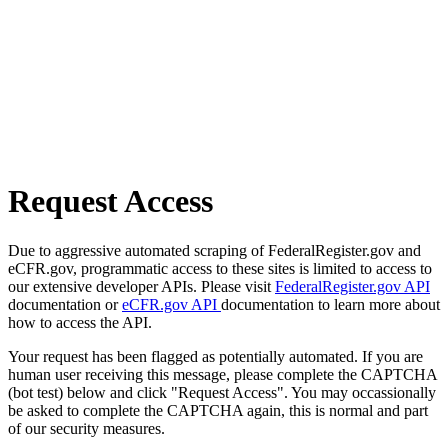
Request Access
Due to aggressive automated scraping of FederalRegister.gov and
eCFR.gov, programmatic access to these sites is limited to access to
our extensive developer APIs. Please visit
FederalRegister.gov API
documentation or
eCFR.gov API
documentation to learn more about
how to access the API.
Your request has been flagged as potentially automated. If you are
human user receiving this message, please complete the CAPTCHA
(bot test) below and click "Request Access". You may occassionally
be asked to complete the CAPTCHA again, this is normal and part
of our security measures.