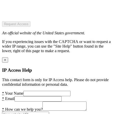
Request Access
An official website of the United States government.
If you experiencing issues with the CAPTCHA or want to request a
wider IP range, you can use the "Site Help" button found in the
lower, right of this page to make a request.
×
IP Access Help
This contact form is only for IP Access help. Please do not provide
confidential information or personal data.
*
Your Name
*
Email
*
How can we help you?