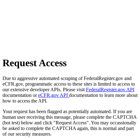
Request Access
Due to aggressive automated scraping of FederalRegister.gov and
eCFR.gov, programmatic access to these sites is limited to access to
our extensive developer APIs. Please visit
FederalRegister.gov API
documentation or
eCFR.gov API
documentation to learn more about
how to access the API.
Your request has been flagged as potentially automated. If you are
human user receiving this message, please complete the CAPTCHA
(bot test) below and click "Request Access". You may occassionally
be asked to complete the CAPTCHA again, this is normal and part
of our security measures.