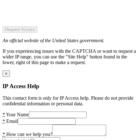
Request Access
An official website of the United States government.
If you experiencing issues with the CAPTCHA or want to request a
wider IP range, you can use the "Site Help" button found in the
lower, right of this page to make a request.
×
IP Access Help
This contact form is only for IP Access help. Please do not provide
confidential information or personal data.
*
Your Name
*
Email
*
How can we help you?