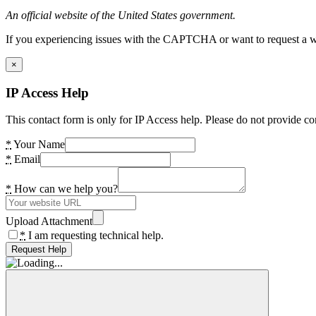
An official website of the United States government.
If you experiencing issues with the CAPTCHA or want to request a wide
×
IP Access Help
This contact form is only for IP Access help. Please do not provide co
*
Your Name
*
Email
*
How can we help you?
Upload Attachment
*
I am requesting technical help.