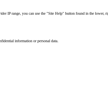
r IP range, you can use the "Site Help" button found in the lower, rig
nfidential information or personal data.