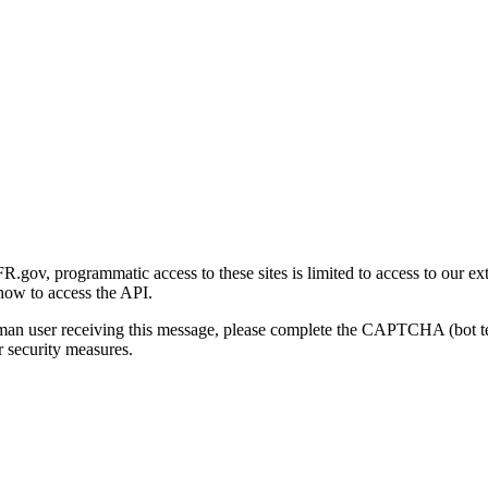
gov, programmatic access to these sites is limited to access to our ex
how to access the API.
human user receiving this message, please complete the CAPTCHA (bot t
 security measures.