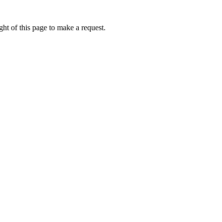
ht of this page to make a request.