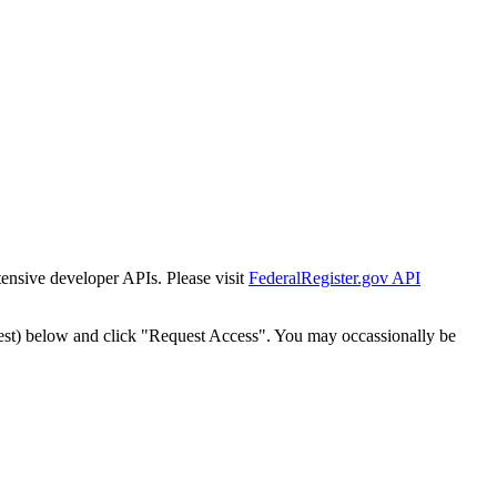
tensive developer APIs. Please visit
FederalRegister.gov API
est) below and click "Request Access". You may occassionally be