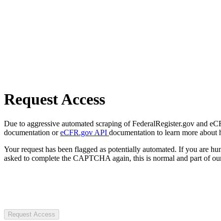
Request Access
Due to aggressive automated scraping of FederalRegister.gov and eCFR.
documentation or
eCFR.gov API
documentation to learn more about 
Your request has been flagged as potentially automated. If you are 
asked to complete the CAPTCHA again, this is normal and part of our
Request Access