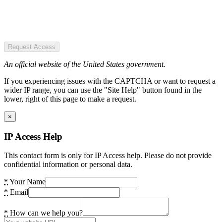
Request Access
An official website of the United States government.
If you experiencing issues with the CAPTCHA or want to request a
wider IP range, you can use the "Site Help" button found in the
lower, right of this page to make a request.
×
IP Access Help
This contact form is only for IP Access help. Please do not provide
confidential information or personal data.
*
Your Name
*
Email
*
How can we help you?