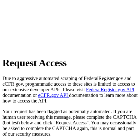
Request Access
Due to aggressive automated scraping of FederalRegister.gov and
eCFR.gov, programmatic access to these sites is limited to access to
our extensive developer APIs. Please visit
FederalRegister.gov API
documentation or
eCFR.gov API
documentation to learn more about
how to access the API.
Your request has been flagged as potentially automated. If you are
human user receiving this message, please complete the CAPTCHA
(bot test) below and click "Request Access". You may occassionally
be asked to complete the CAPTCHA again, this is normal and part
of our security measures.