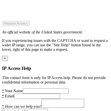
Request Access
An official website of the United States government.
If you experiencing issues with the CAPTCHA or want to request a
wider IP range, you can use the "Site Help" button found in the
lower, right of this page to make a request.
×
IP Access Help
This contact form is only for IP Access help. Please do not provide
confidential information or personal data.
*
Your Name
*
Email
*
How can we help you?