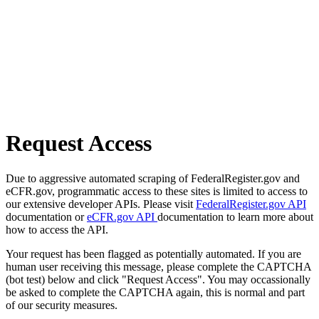
Request Access
Due to aggressive automated scraping of FederalRegister.gov and
eCFR.gov, programmatic access to these sites is limited to access to
our extensive developer APIs. Please visit
FederalRegister.gov API
documentation or
eCFR.gov API
documentation to learn more about
how to access the API.
Your request has been flagged as potentially automated. If you are
human user receiving this message, please complete the CAPTCHA
(bot test) below and click "Request Access". You may occassionally
be asked to complete the CAPTCHA again, this is normal and part
of our security measures.