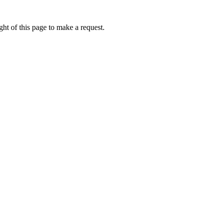
ht of this page to make a request.