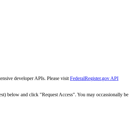
tensive developer APIs. Please visit
FederalRegister.gov API
est) below and click "Request Access". You may occassionally be