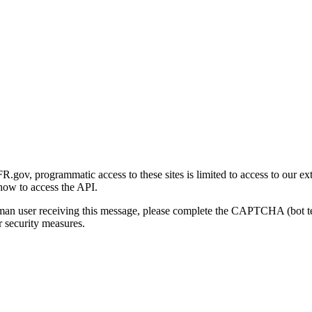
gov, programmatic access to these sites is limited to access to our ex
how to access the API.
human user receiving this message, please complete the CAPTCHA (bot t
 security measures.