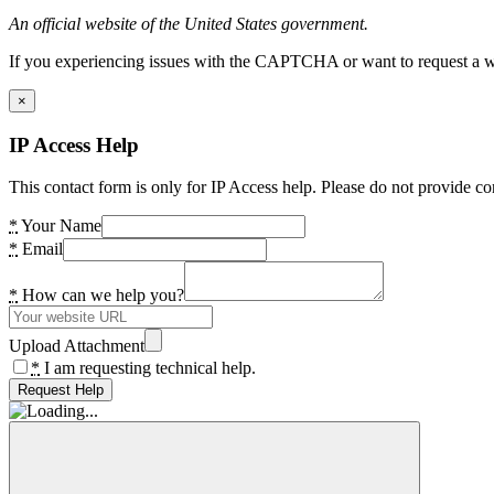
An official website of the United States government.
If you experiencing issues with the CAPTCHA or want to request a wide
×
IP Access Help
This contact form is only for IP Access help. Please do not provide co
*
Your Name
*
Email
*
How can we help you?
Upload Attachment
*
I am requesting technical help.