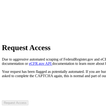
Request Access
Due to aggressive automated scraping of FederalRegister.gov and eCFR.
documentation or
eCFR.gov API
documentation to learn more about 
Your request has been flagged as potentially automated. If you are 
asked to complete the CAPTCHA again, this is normal and part of our
Request Access