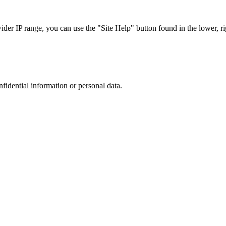
r IP range, you can use the "Site Help" button found in the lower, rig
nfidential information or personal data.