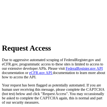
Request Access
Due to aggressive automated scraping of FederalRegister.gov and
eCFR.gov, programmatic access to these sites is limited to access to
our extensive developer APIs. Please visit
FederalRegister.gov API
documentation or
eCFR.gov API
documentation to learn more about
how to access the API.
Your request has been flagged as potentially automated. If you are
human user receiving this message, please complete the CAPTCHA
(bot test) below and click "Request Access". You may occassionally
be asked to complete the CAPTCHA again, this is normal and part
of our security measures.