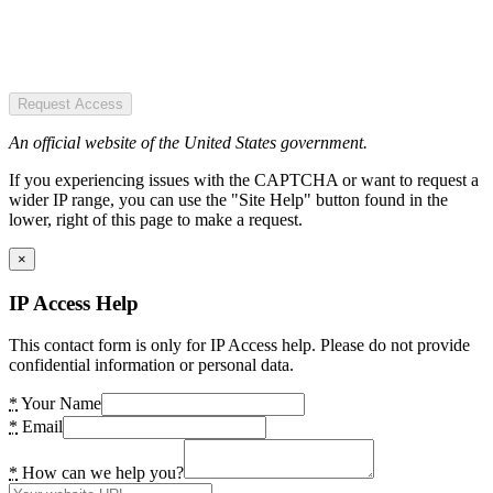
Request Access
An official website of the United States government.
If you experiencing issues with the CAPTCHA or want to request a
wider IP range, you can use the "Site Help" button found in the
lower, right of this page to make a request.
×
IP Access Help
This contact form is only for IP Access help. Please do not provide
confidential information or personal data.
*
Your Name
*
Email
*
How can we help you?