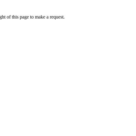
ht of this page to make a request.