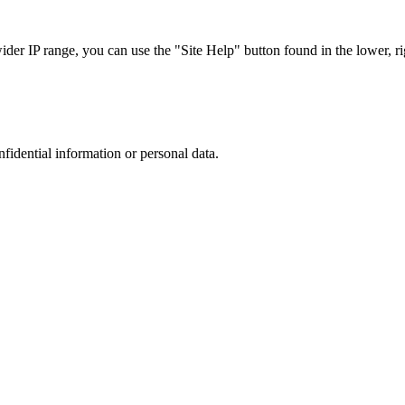
r IP range, you can use the "Site Help" button found in the lower, rig
nfidential information or personal data.