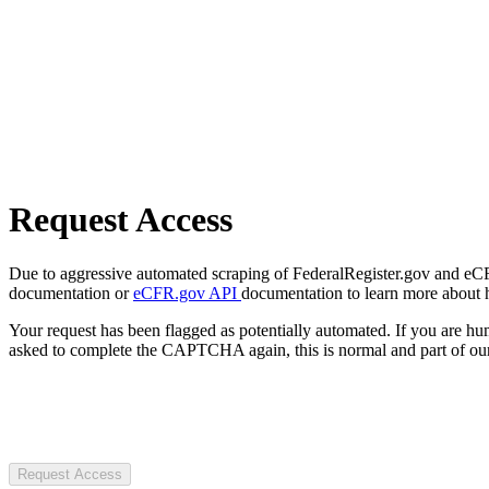
Request Access
Due to aggressive automated scraping of FederalRegister.gov and eCFR.
documentation or
eCFR.gov API
documentation to learn more about 
Your request has been flagged as potentially automated. If you are 
asked to complete the CAPTCHA again, this is normal and part of our
Request Access