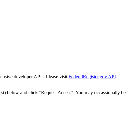
tensive developer APIs. Please visit
FederalRegister.gov API
est) below and click "Request Access". You may occassionally be