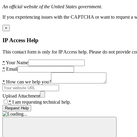
An official website of the United States government.
If you experiencing issues with the CAPTCHA or want to request a wide
×
IP Access Help
This contact form is only for IP Access help. Please do not provide co
*
Your Name
*
Email
*
How can we help you?
Upload Attachment
*
I am requesting technical help.