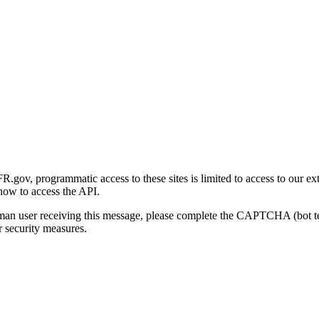
gov, programmatic access to these sites is limited to access to our ex
how to access the API.
human user receiving this message, please complete the CAPTCHA (bot t
 security measures.