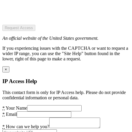
Request Access
An official website of the United States government.
If you experiencing issues with the CAPTCHA or want to request a
wider IP range, you can use the "Site Help" button found in the
lower, right of this page to make a request.
×
IP Access Help
This contact form is only for IP Access help. Please do not provide
confidential information or personal data.
*
Your Name
*
Email
*
How can we help you?