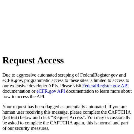
Request Access
Due to aggressive automated scraping of FederalRegister.gov and
eCFR.gov, programmatic access to these sites is limited to access to
our extensive developer APIs. Please visit
FederalRegister.gov API
documentation or
eCFR.gov API
documentation to learn more about
how to access the API.
Your request has been flagged as potentially automated. If you are
human user receiving this message, please complete the CAPTCHA
(bot test) below and click "Request Access". You may occassionally
be asked to complete the CAPTCHA again, this is normal and part
of our security measures.