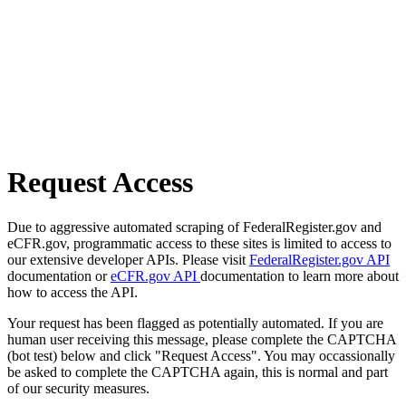
Request Access
Due to aggressive automated scraping of FederalRegister.gov and
eCFR.gov, programmatic access to these sites is limited to access to
our extensive developer APIs. Please visit
FederalRegister.gov API
documentation or
eCFR.gov API
documentation to learn more about
how to access the API.
Your request has been flagged as potentially automated. If you are
human user receiving this message, please complete the CAPTCHA
(bot test) below and click "Request Access". You may occassionally
be asked to complete the CAPTCHA again, this is normal and part
of our security measures.