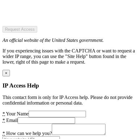
Request Access
An official website of the United States government.
If you experiencing issues with the CAPTCHA or want to request a
wider IP range, you can use the "Site Help" button found in the
lower, right of this page to make a request.
×
IP Access Help
This contact form is only for IP Access help. Please do not provide
confidential information or personal data.
*
Your Name
*
Email
*
How can we help you?