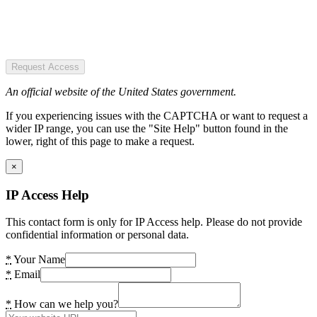
Request Access
An official website of the United States government.
If you experiencing issues with the CAPTCHA or want to request a
wider IP range, you can use the "Site Help" button found in the
lower, right of this page to make a request.
×
IP Access Help
This contact form is only for IP Access help. Please do not provide
confidential information or personal data.
*
Your Name
*
Email
*
How can we help you?