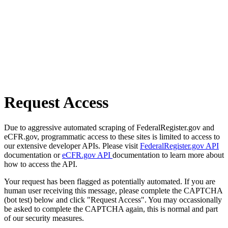
Request Access
Due to aggressive automated scraping of FederalRegister.gov and
eCFR.gov, programmatic access to these sites is limited to access to
our extensive developer APIs. Please visit
FederalRegister.gov API
documentation or
eCFR.gov API
documentation to learn more about
how to access the API.
Your request has been flagged as potentially automated. If you are
human user receiving this message, please complete the CAPTCHA
(bot test) below and click "Request Access". You may occassionally
be asked to complete the CAPTCHA again, this is normal and part
of our security measures.