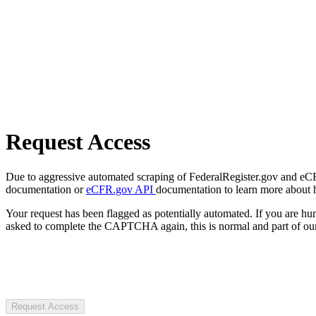
Request Access
Due to aggressive automated scraping of FederalRegister.gov and eCFR.
documentation or
eCFR.gov API
documentation to learn more about 
Your request has been flagged as potentially automated. If you are 
asked to complete the CAPTCHA again, this is normal and part of our
Request Access