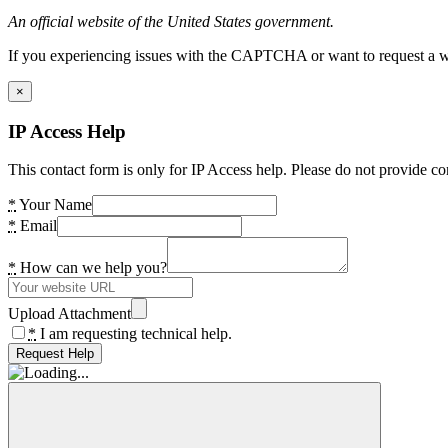
An official website of the United States government.
If you experiencing issues with the CAPTCHA or want to request a wide
×
IP Access Help
This contact form is only for IP Access help. Please do not provide co
*
Your Name
*
Email
*
How can we help you?
Upload Attachment
*
I am requesting technical help.