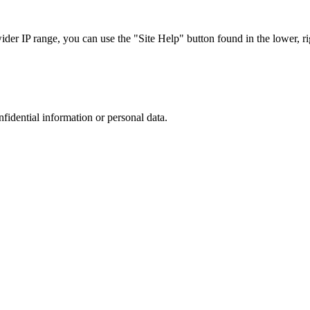
r IP range, you can use the "Site Help" button found in the lower, rig
nfidential information or personal data.