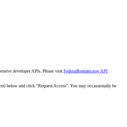
tensive developer APIs. Please visit
FederalRegister.gov API
est) below and click "Request Access". You may occassionally be