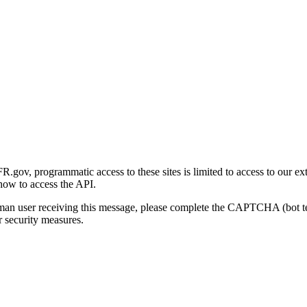
gov, programmatic access to these sites is limited to access to our ex
how to access the API.
human user receiving this message, please complete the CAPTCHA (bot t
 security measures.