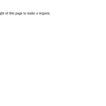
ht of this page to make a request.