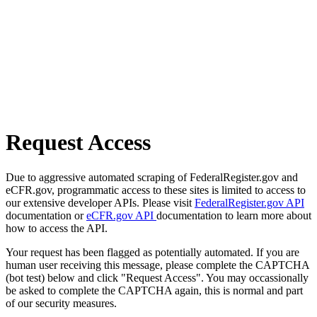
Request Access
Due to aggressive automated scraping of FederalRegister.gov and
eCFR.gov, programmatic access to these sites is limited to access to
our extensive developer APIs. Please visit
FederalRegister.gov API
documentation or
eCFR.gov API
documentation to learn more about
how to access the API.
Your request has been flagged as potentially automated. If you are
human user receiving this message, please complete the CAPTCHA
(bot test) below and click "Request Access". You may occassionally
be asked to complete the CAPTCHA again, this is normal and part
of our security measures.