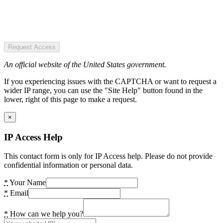
Request Access
An official website of the United States government.
If you experiencing issues with the CAPTCHA or want to request a
wider IP range, you can use the "Site Help" button found in the
lower, right of this page to make a request.
×
IP Access Help
This contact form is only for IP Access help. Please do not provide
confidential information or personal data.
*
Your Name
*
Email
*
How can we help you?