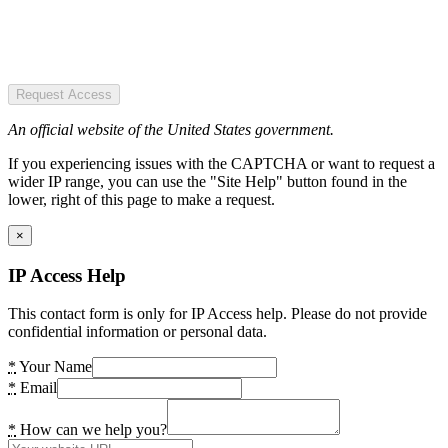
Request Access
An official website of the United States government.
If you experiencing issues with the CAPTCHA or want to request a
wider IP range, you can use the "Site Help" button found in the
lower, right of this page to make a request.
×
IP Access Help
This contact form is only for IP Access help. Please do not provide
confidential information or personal data.
*
Your Name
*
Email
*
How can we help you?