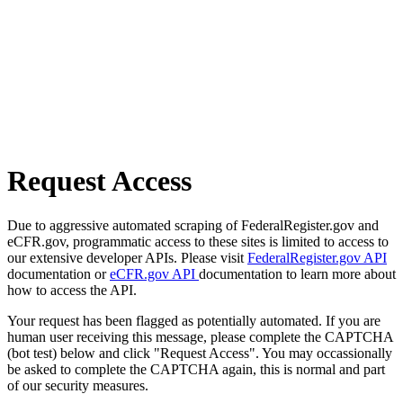
Request Access
Due to aggressive automated scraping of FederalRegister.gov and
eCFR.gov, programmatic access to these sites is limited to access to
our extensive developer APIs. Please visit
FederalRegister.gov API
documentation or
eCFR.gov API
documentation to learn more about
how to access the API.
Your request has been flagged as potentially automated. If you are
human user receiving this message, please complete the CAPTCHA
(bot test) below and click "Request Access". You may occassionally
be asked to complete the CAPTCHA again, this is normal and part
of our security measures.