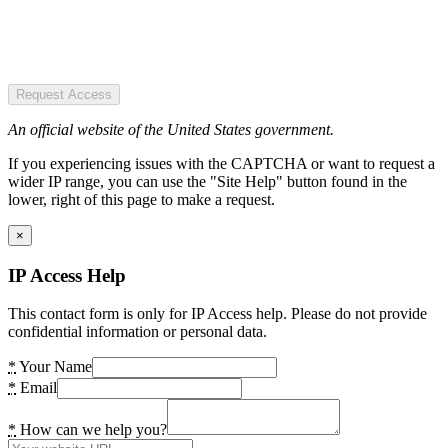
Request Access
An official website of the United States government.
If you experiencing issues with the CAPTCHA or want to request a
wider IP range, you can use the "Site Help" button found in the
lower, right of this page to make a request.
×
IP Access Help
This contact form is only for IP Access help. Please do not provide
confidential information or personal data.
*
Your Name
*
Email
*
How can we help you?