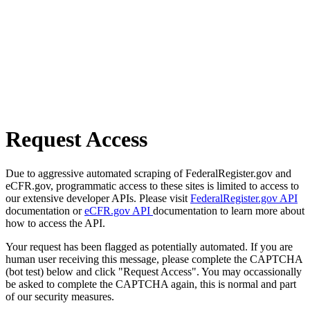
Request Access
Due to aggressive automated scraping of FederalRegister.gov and
eCFR.gov, programmatic access to these sites is limited to access to
our extensive developer APIs. Please visit
FederalRegister.gov API
documentation or
eCFR.gov API
documentation to learn more about
how to access the API.
Your request has been flagged as potentially automated. If you are
human user receiving this message, please complete the CAPTCHA
(bot test) below and click "Request Access". You may occassionally
be asked to complete the CAPTCHA again, this is normal and part
of our security measures.