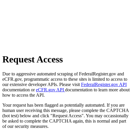
Request Access
Due to aggressive automated scraping of FederalRegister.gov and
eCFR.gov, programmatic access to these sites is limited to access to
our extensive developer APIs. Please visit
FederalRegister.gov API
documentation or
eCFR.gov API
documentation to learn more about
how to access the API.
Your request has been flagged as potentially automated. If you are
human user receiving this message, please complete the CAPTCHA
(bot test) below and click "Request Access". You may occassionally
be asked to complete the CAPTCHA again, this is normal and part
of our security measures.