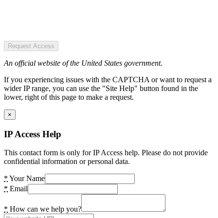
Request Access
An official website of the United States government.
If you experiencing issues with the CAPTCHA or want to request a
wider IP range, you can use the "Site Help" button found in the
lower, right of this page to make a request.
×
IP Access Help
This contact form is only for IP Access help. Please do not provide
confidential information or personal data.
*
Your Name
*
Email
*
How can we help you?