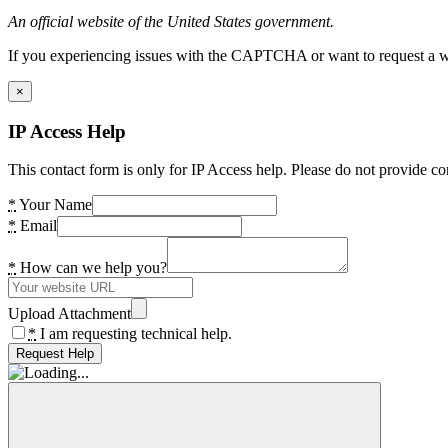
An official website of the United States government.
If you experiencing issues with the CAPTCHA or want to request a wide
×
IP Access Help
This contact form is only for IP Access help. Please do not provide co
*
Your Name
*
Email
*
How can we help you?
Upload Attachment
*
I am requesting technical help.