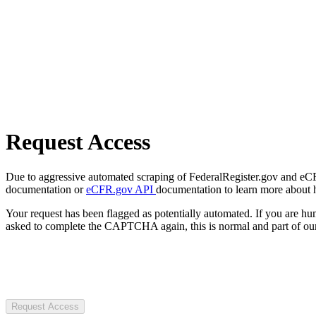
Request Access
Due to aggressive automated scraping of FederalRegister.gov and eCFR.
documentation or
eCFR.gov API
documentation to learn more about 
Your request has been flagged as potentially automated. If you are 
asked to complete the CAPTCHA again, this is normal and part of our
Request Access