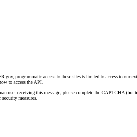
gov, programmatic access to these sites is limited to access to our ex
how to access the API.
human user receiving this message, please complete the CAPTCHA (bot t
 security measures.