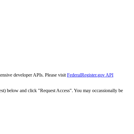
tensive developer APIs. Please visit
FederalRegister.gov API
est) below and click "Request Access". You may occassionally be