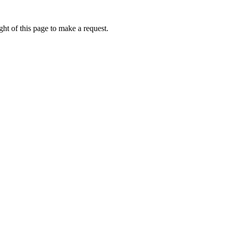
ht of this page to make a request.