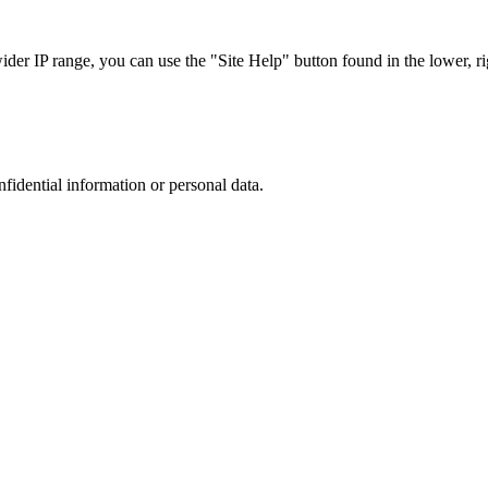
r IP range, you can use the "Site Help" button found in the lower, rig
nfidential information or personal data.