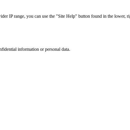
r IP range, you can use the "Site Help" button found in the lower, rig
nfidential information or personal data.