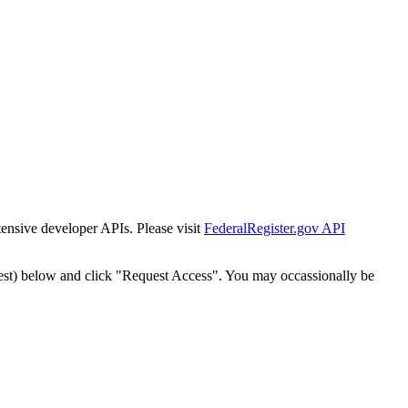
tensive developer APIs. Please visit
FederalRegister.gov API
est) below and click "Request Access". You may occassionally be