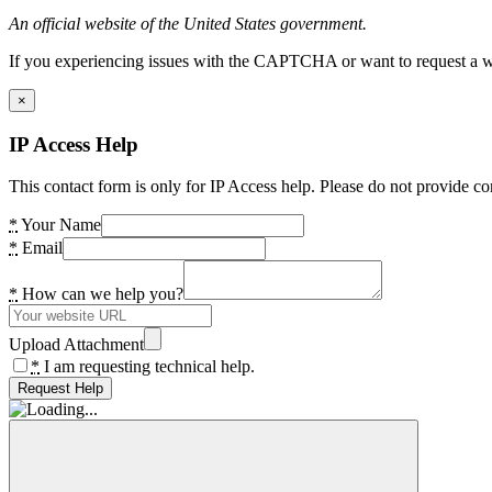
An official website of the United States government.
If you experiencing issues with the CAPTCHA or want to request a wide
×
IP Access Help
This contact form is only for IP Access help. Please do not provide co
*
Your Name
*
Email
*
How can we help you?
Upload Attachment
*
I am requesting technical help.