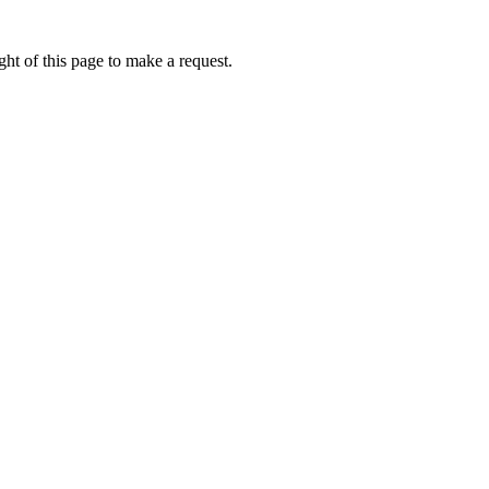
ht of this page to make a request.