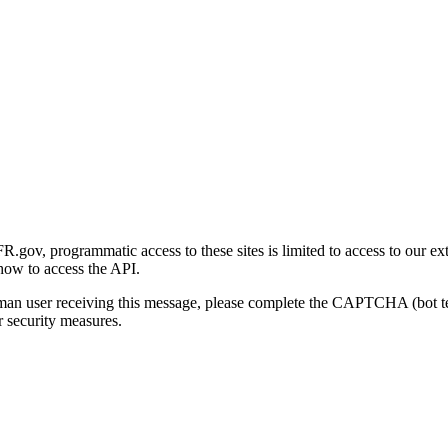
gov, programmatic access to these sites is limited to access to our ex
how to access the API.
human user receiving this message, please complete the CAPTCHA (bot t
 security measures.