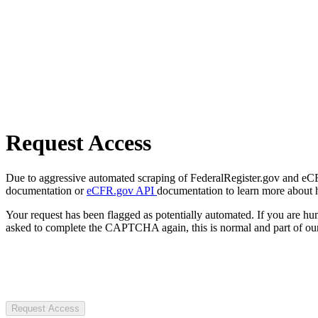
Request Access
Due to aggressive automated scraping of FederalRegister.gov and eCFR.
documentation or
eCFR.gov API
documentation to learn more about 
Your request has been flagged as potentially automated. If you are 
asked to complete the CAPTCHA again, this is normal and part of our
Request Access