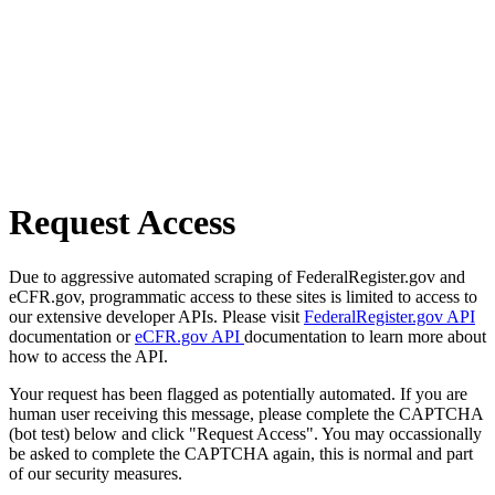
Request Access
Due to aggressive automated scraping of FederalRegister.gov and
eCFR.gov, programmatic access to these sites is limited to access to
our extensive developer APIs. Please visit
FederalRegister.gov API
documentation or
eCFR.gov API
documentation to learn more about
how to access the API.
Your request has been flagged as potentially automated. If you are
human user receiving this message, please complete the CAPTCHA
(bot test) below and click "Request Access". You may occassionally
be asked to complete the CAPTCHA again, this is normal and part
of our security measures.