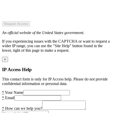
Request Access
An official website of the United States government.
If you experiencing issues with the CAPTCHA or want to request a
wider IP range, you can use the "Site Help" button found in the
lower, right of this page to make a request.
×
IP Access Help
This contact form is only for IP Access help. Please do not provide
confidential information or personal data.
*
Your Name
*
Email
*
How can we help you?