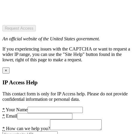
Request Access
An official website of the United States government.
If you experiencing issues with the CAPTCHA or want to request a
wider IP range, you can use the "Site Help" button found in the
lower, right of this page to make a request.
×
IP Access Help
This contact form is only for IP Access help. Please do not provide
confidential information or personal data.
*
Your Name
*
Email
*
How can we help you?