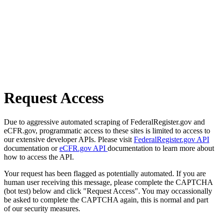
Request Access
Due to aggressive automated scraping of FederalRegister.gov and
eCFR.gov, programmatic access to these sites is limited to access to
our extensive developer APIs. Please visit
FederalRegister.gov API
documentation or
eCFR.gov API
documentation to learn more about
how to access the API.
Your request has been flagged as potentially automated. If you are
human user receiving this message, please complete the CAPTCHA
(bot test) below and click "Request Access". You may occassionally
be asked to complete the CAPTCHA again, this is normal and part
of our security measures.