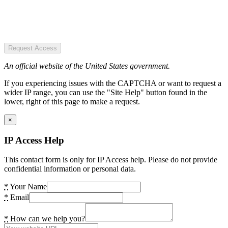
Request Access
An official website of the United States government.
If you experiencing issues with the CAPTCHA or want to request a
wider IP range, you can use the "Site Help" button found in the
lower, right of this page to make a request.
×
IP Access Help
This contact form is only for IP Access help. Please do not provide
confidential information or personal data.
*
Your Name
*
Email
*
How can we help you?