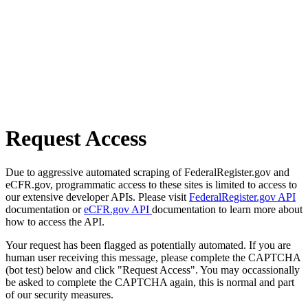
Request Access
Due to aggressive automated scraping of FederalRegister.gov and
eCFR.gov, programmatic access to these sites is limited to access to
our extensive developer APIs. Please visit
FederalRegister.gov API
documentation or
eCFR.gov API
documentation to learn more about
how to access the API.
Your request has been flagged as potentially automated. If you are
human user receiving this message, please complete the CAPTCHA
(bot test) below and click "Request Access". You may occassionally
be asked to complete the CAPTCHA again, this is normal and part
of our security measures.