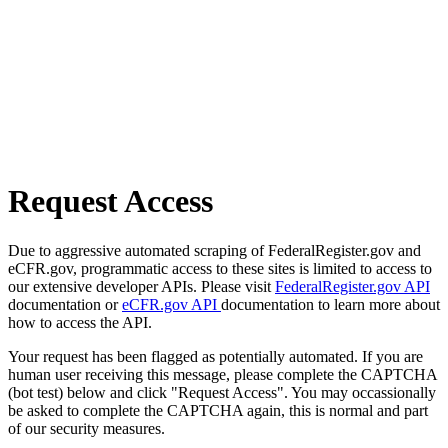
Request Access
Due to aggressive automated scraping of FederalRegister.gov and
eCFR.gov, programmatic access to these sites is limited to access to
our extensive developer APIs. Please visit
FederalRegister.gov API
documentation or
eCFR.gov API
documentation to learn more about
how to access the API.
Your request has been flagged as potentially automated. If you are
human user receiving this message, please complete the CAPTCHA
(bot test) below and click "Request Access". You may occassionally
be asked to complete the CAPTCHA again, this is normal and part
of our security measures.