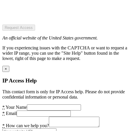
Request Access
An official website of the United States government.
If you experiencing issues with the CAPTCHA or want to request a
wider IP range, you can use the "Site Help" button found in the
lower, right of this page to make a request.
×
IP Access Help
This contact form is only for IP Access help. Please do not provide
confidential information or personal data.
*
Your Name
*
Email
*
How can we help you?