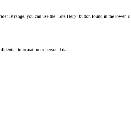
r IP range, you can use the "Site Help" button found in the lower, rig
nfidential information or personal data.