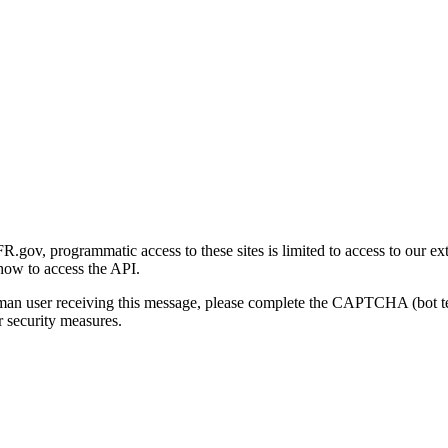
gov, programmatic access to these sites is limited to access to our ex
how to access the API.
human user receiving this message, please complete the CAPTCHA (bot t
 security measures.