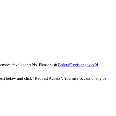
tensive developer APIs. Please visit
FederalRegister.gov API
est) below and click "Request Access". You may occassionally be