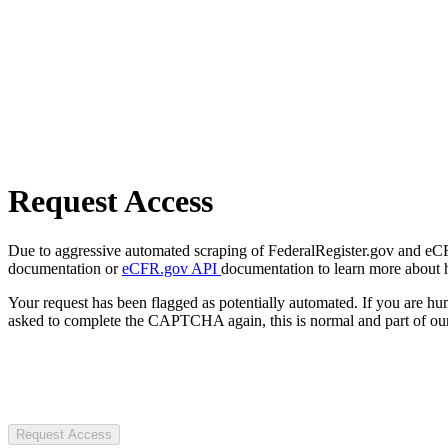
Request Access
Due to aggressive automated scraping of FederalRegister.gov and eCFR.
documentation or
eCFR.gov API
documentation to learn more about 
Your request has been flagged as potentially automated. If you are 
asked to complete the CAPTCHA again, this is normal and part of our
Request Access