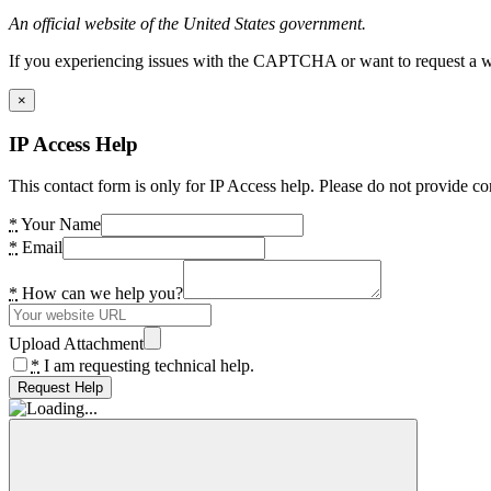
An official website of the United States government.
If you experiencing issues with the CAPTCHA or want to request a wide
×
IP Access Help
This contact form is only for IP Access help. Please do not provide co
*
Your Name
*
Email
*
How can we help you?
Upload Attachment
*
I am requesting technical help.