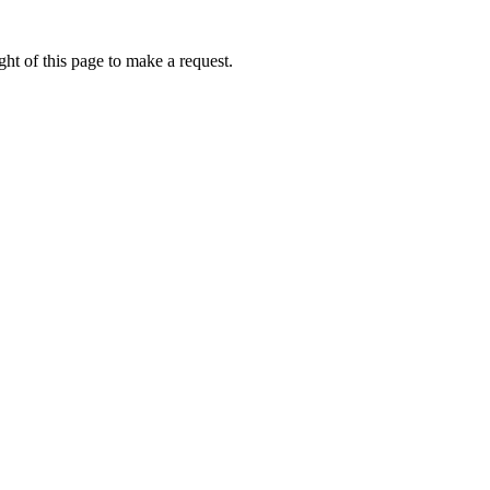
ht of this page to make a request.