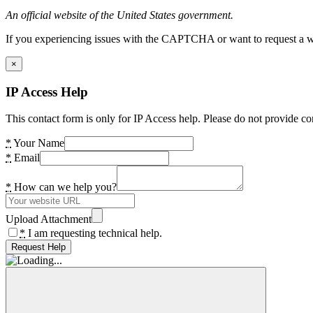
An official website of the United States government.
If you experiencing issues with the CAPTCHA or want to request a wide
×
IP Access Help
This contact form is only for IP Access help. Please do not provide co
*
Your Name
*
Email
*
How can we help you?
Upload Attachment
*
I am requesting technical help.