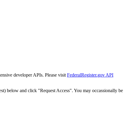
tensive developer APIs. Please visit
FederalRegister.gov API
est) below and click "Request Access". You may occassionally be