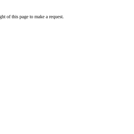
ht of this page to make a request.