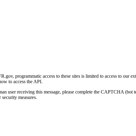
gov, programmatic access to these sites is limited to access to our ex
how to access the API.
human user receiving this message, please complete the CAPTCHA (bot t
 security measures.