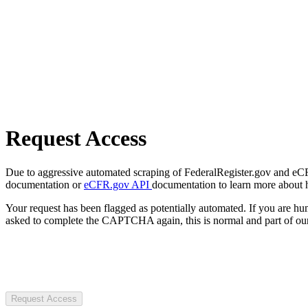
Request Access
Due to aggressive automated scraping of FederalRegister.gov and eCFR.
documentation or
eCFR.gov API
documentation to learn more about 
Your request has been flagged as potentially automated. If you are 
asked to complete the CAPTCHA again, this is normal and part of our
Request Access