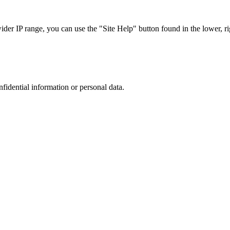
r IP range, you can use the "Site Help" button found in the lower, rig
nfidential information or personal data.