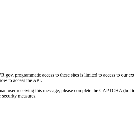
gov, programmatic access to these sites is limited to access to our ex
how to access the API.
human user receiving this message, please complete the CAPTCHA (bot t
 security measures.