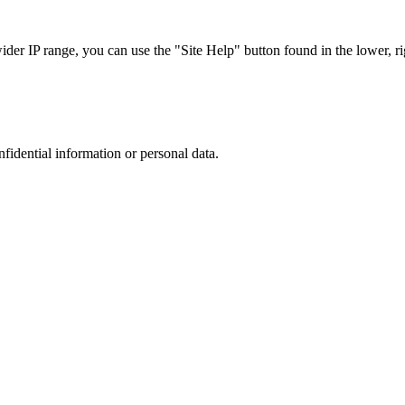
r IP range, you can use the "Site Help" button found in the lower, rig
nfidential information or personal data.