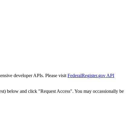
tensive developer APIs. Please visit
FederalRegister.gov API
est) below and click "Request Access". You may occassionally be