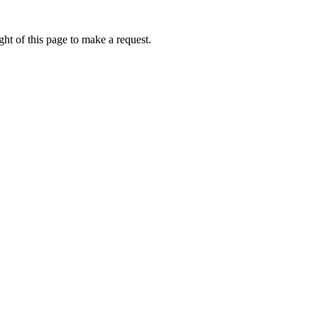
ht of this page to make a request.