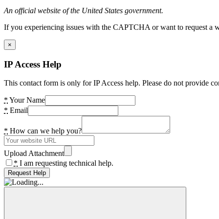
An official website of the United States government.
If you experiencing issues with the CAPTCHA or want to request a wide
×
IP Access Help
This contact form is only for IP Access help. Please do not provide co
*
Your Name
*
Email
*
How can we help you?
Upload Attachment
*
I am requesting technical help.