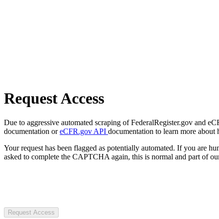
Request Access
Due to aggressive automated scraping of FederalRegister.gov and eCFR.
documentation or
eCFR.gov API
documentation to learn more about 
Your request has been flagged as potentially automated. If you are 
asked to complete the CAPTCHA again, this is normal and part of our
Request Access