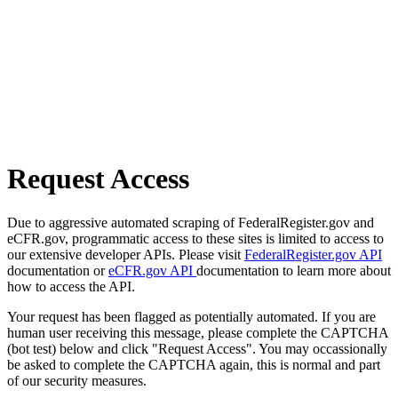
Request Access
Due to aggressive automated scraping of FederalRegister.gov and
eCFR.gov, programmatic access to these sites is limited to access to
our extensive developer APIs. Please visit
FederalRegister.gov API
documentation or
eCFR.gov API
documentation to learn more about
how to access the API.
Your request has been flagged as potentially automated. If you are
human user receiving this message, please complete the CAPTCHA
(bot test) below and click "Request Access". You may occassionally
be asked to complete the CAPTCHA again, this is normal and part
of our security measures.