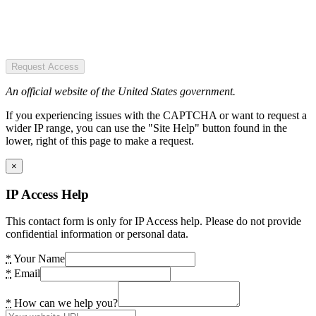
Request Access
An official website of the United States government.
If you experiencing issues with the CAPTCHA or want to request a
wider IP range, you can use the "Site Help" button found in the
lower, right of this page to make a request.
×
IP Access Help
This contact form is only for IP Access help. Please do not provide
confidential information or personal data.
*
Your Name
*
Email
*
How can we help you?