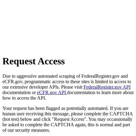
Request Access
Due to aggressive automated scraping of FederalRegister.gov and
eCFR.gov, programmatic access to these sites is limited to access to
our extensive developer APIs. Please visit
FederalRegister.gov API
documentation or
eCFR.gov API
documentation to learn more about
how to access the API.
Your request has been flagged as potentially automated. If you are
human user receiving this message, please complete the CAPTCHA
(bot test) below and click "Request Access". You may occassionally
be asked to complete the CAPTCHA again, this is normal and part
of our security measures.