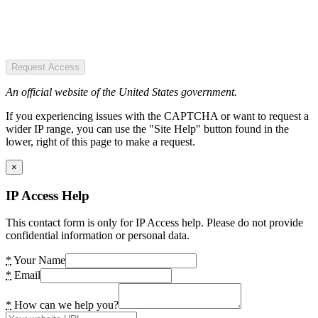
Request Access
An official website of the United States government.
If you experiencing issues with the CAPTCHA or want to request a
wider IP range, you can use the "Site Help" button found in the
lower, right of this page to make a request.
×
IP Access Help
This contact form is only for IP Access help. Please do not provide
confidential information or personal data.
*
Your Name
*
Email
*
How can we help you?