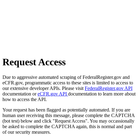
Request Access
Due to aggressive automated scraping of FederalRegister.gov and
eCFR.gov, programmatic access to these sites is limited to access to
our extensive developer APIs. Please visit
FederalRegister.gov API
documentation or
eCFR.gov API
documentation to learn more about
how to access the API.
Your request has been flagged as potentially automated. If you are
human user receiving this message, please complete the CAPTCHA
(bot test) below and click "Request Access". You may occassionally
be asked to complete the CAPTCHA again, this is normal and part
of our security measures.