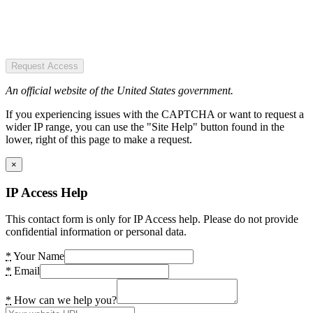
Request Access
An official website of the United States government.
If you experiencing issues with the CAPTCHA or want to request a
wider IP range, you can use the "Site Help" button found in the
lower, right of this page to make a request.
×
IP Access Help
This contact form is only for IP Access help. Please do not provide
confidential information or personal data.
*
Your Name
*
Email
*
How can we help you?