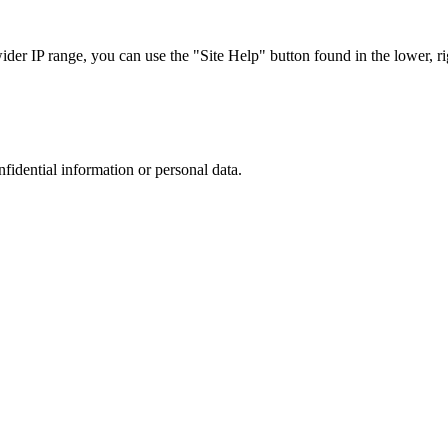
r IP range, you can use the "Site Help" button found in the lower, rig
nfidential information or personal data.