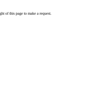
ht of this page to make a request.