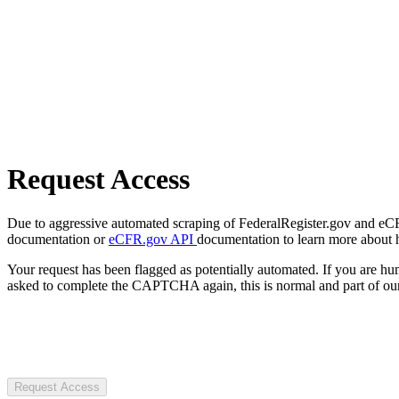
Request Access
Due to aggressive automated scraping of FederalRegister.gov and eCFR.
documentation or
eCFR.gov API
documentation to learn more about 
Your request has been flagged as potentially automated. If you are 
asked to complete the CAPTCHA again, this is normal and part of our
Request Access