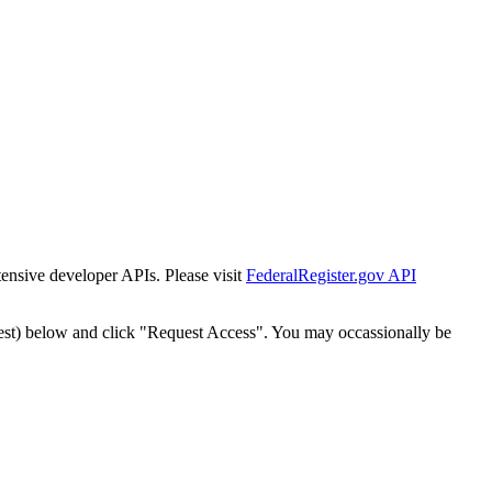
tensive developer APIs. Please visit
FederalRegister.gov API
est) below and click "Request Access". You may occassionally be