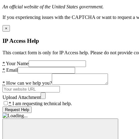
An official website of the United States government.
If you experiencing issues with the CAPTCHA or want to request a wide
×
IP Access Help
This contact form is only for IP Access help. Please do not provide co
*
Your Name
*
Email
*
How can we help you?
Upload Attachment
*
I am requesting technical help.