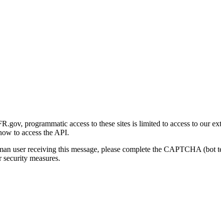
gov, programmatic access to these sites is limited to access to our ex
how to access the API.
human user receiving this message, please complete the CAPTCHA (bot t
 security measures.