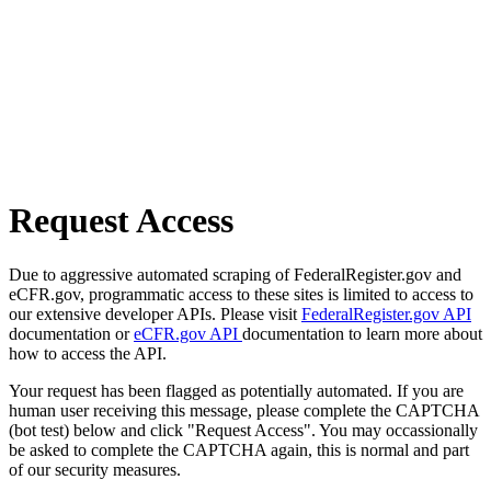
Request Access
Due to aggressive automated scraping of FederalRegister.gov and
eCFR.gov, programmatic access to these sites is limited to access to
our extensive developer APIs. Please visit
FederalRegister.gov API
documentation or
eCFR.gov API
documentation to learn more about
how to access the API.
Your request has been flagged as potentially automated. If you are
human user receiving this message, please complete the CAPTCHA
(bot test) below and click "Request Access". You may occassionally
be asked to complete the CAPTCHA again, this is normal and part
of our security measures.