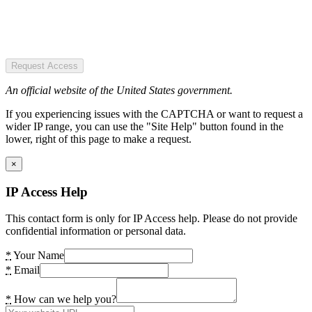
Request Access
An official website of the United States government.
If you experiencing issues with the CAPTCHA or want to request a
wider IP range, you can use the "Site Help" button found in the
lower, right of this page to make a request.
×
IP Access Help
This contact form is only for IP Access help. Please do not provide
confidential information or personal data.
*
Your Name
*
Email
*
How can we help you?