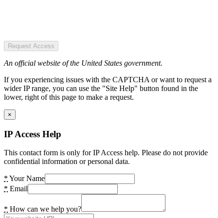
Request Access
An official website of the United States government.
If you experiencing issues with the CAPTCHA or want to request a
wider IP range, you can use the "Site Help" button found in the
lower, right of this page to make a request.
×
IP Access Help
This contact form is only for IP Access help. Please do not provide
confidential information or personal data.
*
Your Name
*
Email
*
How can we help you?