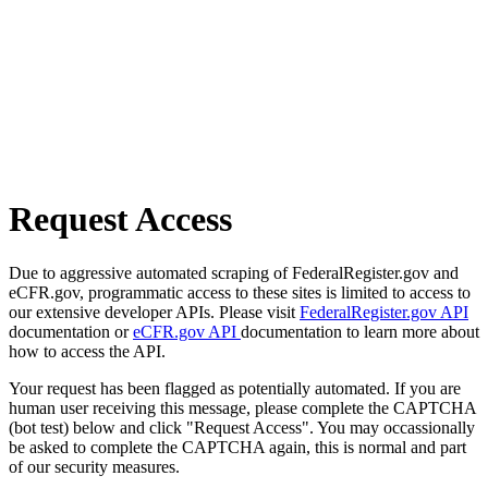
Request Access
Due to aggressive automated scraping of FederalRegister.gov and
eCFR.gov, programmatic access to these sites is limited to access to
our extensive developer APIs. Please visit
FederalRegister.gov API
documentation or
eCFR.gov API
documentation to learn more about
how to access the API.
Your request has been flagged as potentially automated. If you are
human user receiving this message, please complete the CAPTCHA
(bot test) below and click "Request Access". You may occassionally
be asked to complete the CAPTCHA again, this is normal and part
of our security measures.