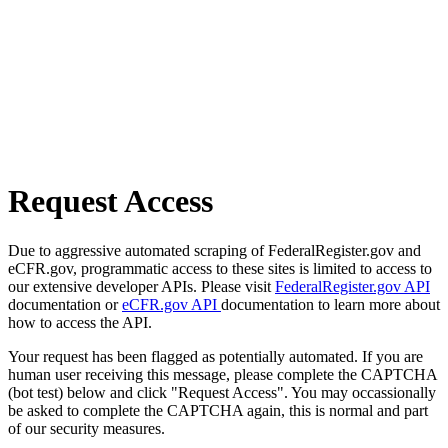
Request Access
Due to aggressive automated scraping of FederalRegister.gov and
eCFR.gov, programmatic access to these sites is limited to access to
our extensive developer APIs. Please visit
FederalRegister.gov API
documentation or
eCFR.gov API
documentation to learn more about
how to access the API.
Your request has been flagged as potentially automated. If you are
human user receiving this message, please complete the CAPTCHA
(bot test) below and click "Request Access". You may occassionally
be asked to complete the CAPTCHA again, this is normal and part
of our security measures.