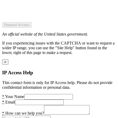
Request Access
An official website of the United States government.
If you experiencing issues with the CAPTCHA or want to request a
wider IP range, you can use the "Site Help" button found in the
lower, right of this page to make a request.
×
IP Access Help
This contact form is only for IP Access help. Please do not provide
confidential information or personal data.
*
Your Name
*
Email
*
How can we help you?