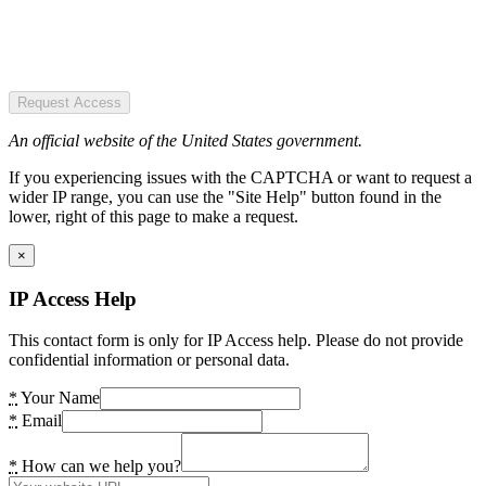
Request Access
An official website of the United States government.
If you experiencing issues with the CAPTCHA or want to request a
wider IP range, you can use the "Site Help" button found in the
lower, right of this page to make a request.
×
IP Access Help
This contact form is only for IP Access help. Please do not provide
confidential information or personal data.
*
Your Name
*
Email
*
How can we help you?