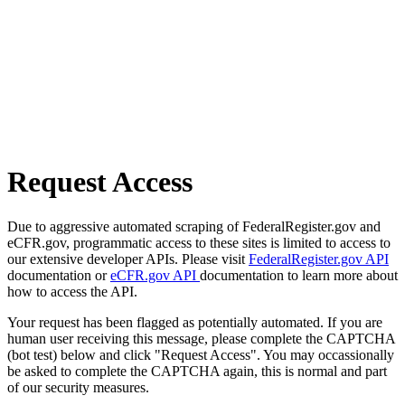
Request Access
Due to aggressive automated scraping of FederalRegister.gov and
eCFR.gov, programmatic access to these sites is limited to access to
our extensive developer APIs. Please visit
FederalRegister.gov API
documentation or
eCFR.gov API
documentation to learn more about
how to access the API.
Your request has been flagged as potentially automated. If you are
human user receiving this message, please complete the CAPTCHA
(bot test) below and click "Request Access". You may occassionally
be asked to complete the CAPTCHA again, this is normal and part
of our security measures.