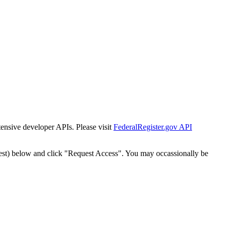
tensive developer APIs. Please visit
FederalRegister.gov API
est) below and click "Request Access". You may occassionally be