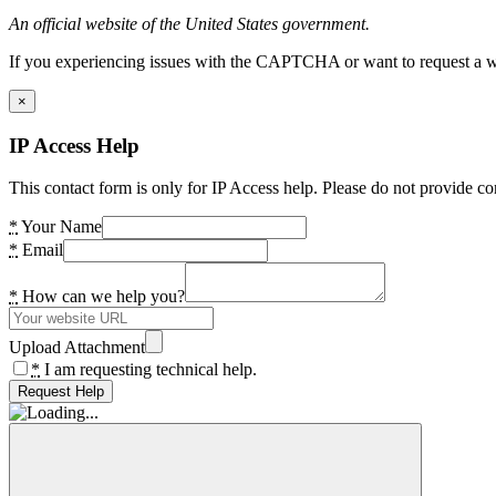
An official website of the United States government.
If you experiencing issues with the CAPTCHA or want to request a wide
×
IP Access Help
This contact form is only for IP Access help. Please do not provide co
*
Your Name
*
Email
*
How can we help you?
Upload Attachment
*
I am requesting technical help.