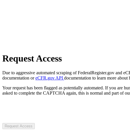
Request Access
Due to aggressive automated scraping of FederalRegister.gov and eCFR.
documentation or
eCFR.gov API
documentation to learn more about 
Your request has been flagged as potentially automated. If you are 
asked to complete the CAPTCHA again, this is normal and part of our
Request Access