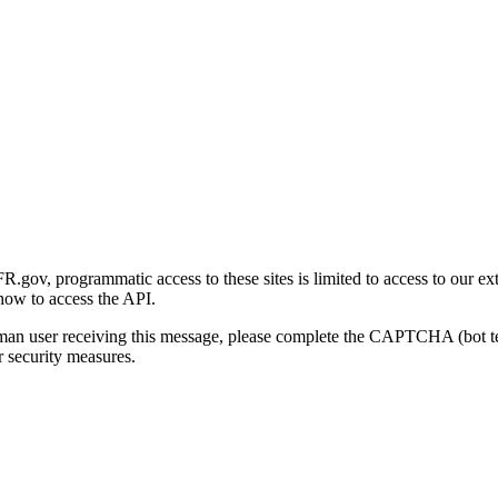
gov, programmatic access to these sites is limited to access to our ex
how to access the API.
human user receiving this message, please complete the CAPTCHA (bot t
 security measures.