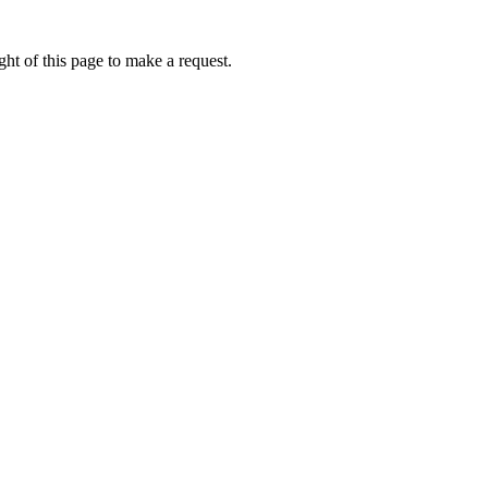
ht of this page to make a request.