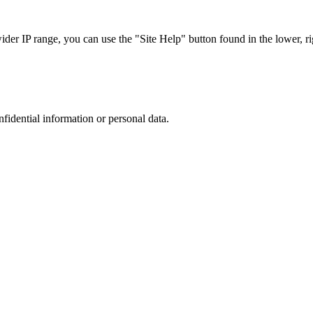
r IP range, you can use the "Site Help" button found in the lower, rig
nfidential information or personal data.