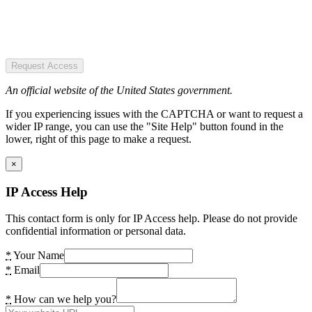
Request Access
An official website of the United States government.
If you experiencing issues with the CAPTCHA or want to request a
wider IP range, you can use the "Site Help" button found in the
lower, right of this page to make a request.
×
IP Access Help
This contact form is only for IP Access help. Please do not provide
confidential information or personal data.
*
Your Name
*
Email
*
How can we help you?