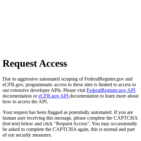
Request Access
Due to aggressive automated scraping of FederalRegister.gov and
eCFR.gov, programmatic access to these sites is limited to access to
our extensive developer APIs. Please visit
FederalRegister.gov API
documentation or
eCFR.gov API
documentation to learn more about
how to access the API.
Your request has been flagged as potentially automated. If you are
human user receiving this message, please complete the CAPTCHA
(bot test) below and click "Request Access". You may occassionally
be asked to complete the CAPTCHA again, this is normal and part
of our security measures.