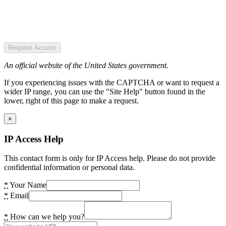
Request Access
An official website of the United States government.
If you experiencing issues with the CAPTCHA or want to request a
wider IP range, you can use the "Site Help" button found in the
lower, right of this page to make a request.
×
IP Access Help
This contact form is only for IP Access help. Please do not provide
confidential information or personal data.
*
Your Name
*
Email
*
How can we help you?