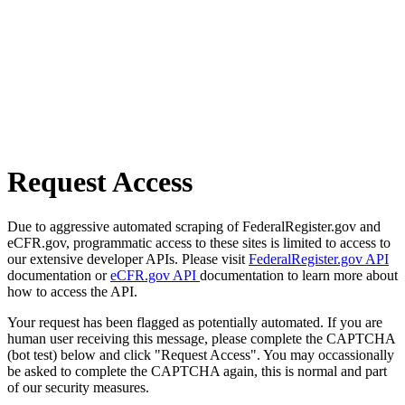
Request Access
Due to aggressive automated scraping of FederalRegister.gov and
eCFR.gov, programmatic access to these sites is limited to access to
our extensive developer APIs. Please visit
FederalRegister.gov API
documentation or
eCFR.gov API
documentation to learn more about
how to access the API.
Your request has been flagged as potentially automated. If you are
human user receiving this message, please complete the CAPTCHA
(bot test) below and click "Request Access". You may occassionally
be asked to complete the CAPTCHA again, this is normal and part
of our security measures.