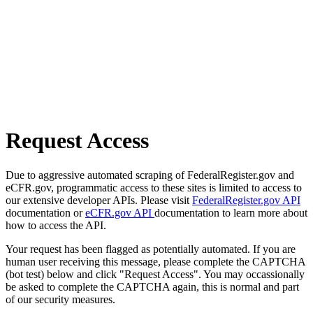
Request Access
Due to aggressive automated scraping of FederalRegister.gov and
eCFR.gov, programmatic access to these sites is limited to access to
our extensive developer APIs. Please visit
FederalRegister.gov API
documentation or
eCFR.gov API
documentation to learn more about
how to access the API.
Your request has been flagged as potentially automated. If you are
human user receiving this message, please complete the CAPTCHA
(bot test) below and click "Request Access". You may occassionally
be asked to complete the CAPTCHA again, this is normal and part
of our security measures.