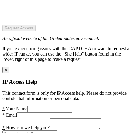
Request Access
An official website of the United States government.
If you experiencing issues with the CAPTCHA or want to request a
wider IP range, you can use the "Site Help" button found in the
lower, right of this page to make a request.
×
IP Access Help
This contact form is only for IP Access help. Please do not provide
confidential information or personal data.
*
Your Name
*
Email
*
How can we help you?