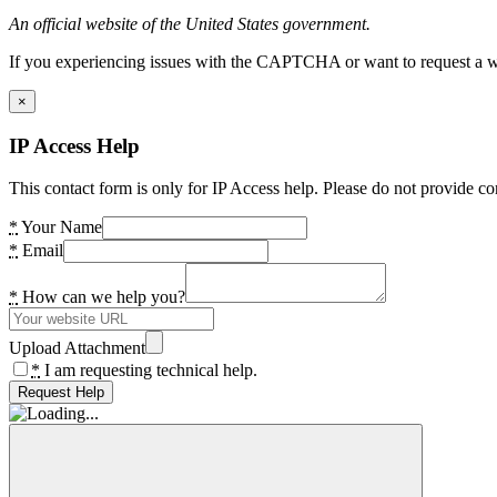
An official website of the United States government.
If you experiencing issues with the CAPTCHA or want to request a wide
×
IP Access Help
This contact form is only for IP Access help. Please do not provide co
*
Your Name
*
Email
*
How can we help you?
Upload Attachment
*
I am requesting technical help.