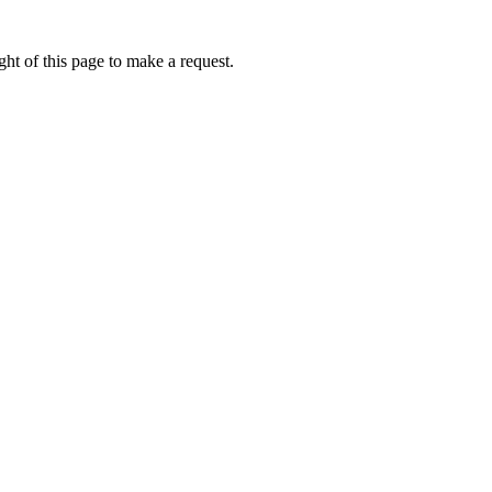
ht of this page to make a request.