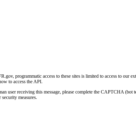
gov, programmatic access to these sites is limited to access to our ex
how to access the API.
human user receiving this message, please complete the CAPTCHA (bot t
 security measures.