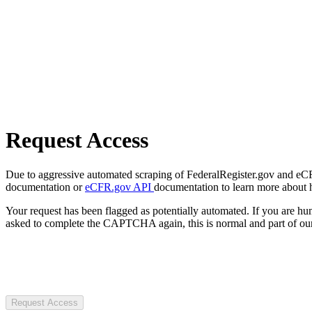
Request Access
Due to aggressive automated scraping of FederalRegister.gov and eCFR.
documentation or
eCFR.gov API
documentation to learn more about 
Your request has been flagged as potentially automated. If you are 
asked to complete the CAPTCHA again, this is normal and part of our
Request Access