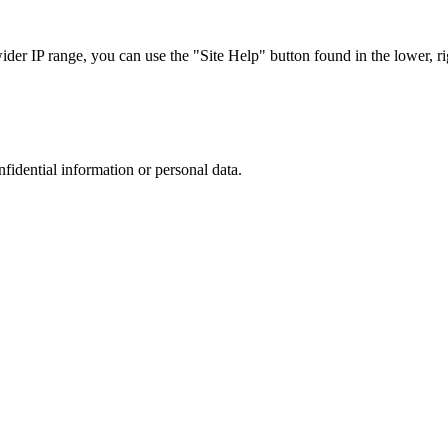
r IP range, you can use the "Site Help" button found in the lower, rig
nfidential information or personal data.