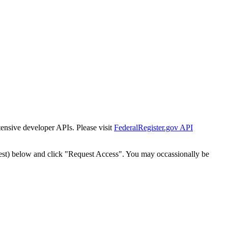
tensive developer APIs. Please visit
FederalRegister.gov API
est) below and click "Request Access". You may occassionally be