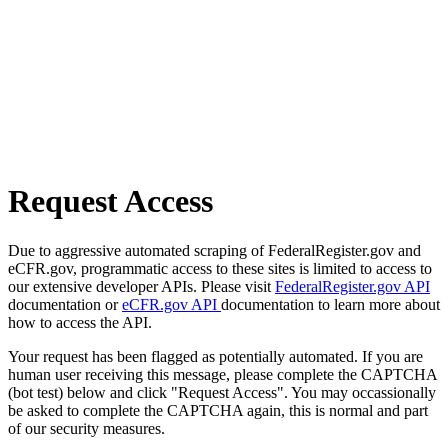
Request Access
Due to aggressive automated scraping of FederalRegister.gov and
eCFR.gov, programmatic access to these sites is limited to access to
our extensive developer APIs. Please visit
FederalRegister.gov API
documentation or
eCFR.gov API
documentation to learn more about
how to access the API.
Your request has been flagged as potentially automated. If you are
human user receiving this message, please complete the CAPTCHA
(bot test) below and click "Request Access". You may occassionally
be asked to complete the CAPTCHA again, this is normal and part
of our security measures.