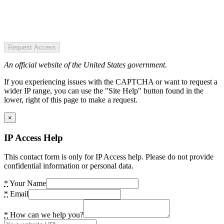
Request Access
An official website of the United States government.
If you experiencing issues with the CAPTCHA or want to request a
wider IP range, you can use the "Site Help" button found in the
lower, right of this page to make a request.
×
IP Access Help
This contact form is only for IP Access help. Please do not provide
confidential information or personal data.
*
Your Name
*
Email
*
How can we help you?