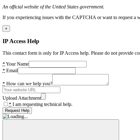
An official website of the United States government.
If you experiencing issues with the CAPTCHA or want to request a wide
×
IP Access Help
This contact form is only for IP Access help. Please do not provide co
*
Your Name
*
Email
*
How can we help you?
Upload Attachment
*
I am requesting technical help.