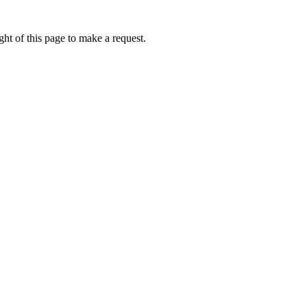
ht of this page to make a request.