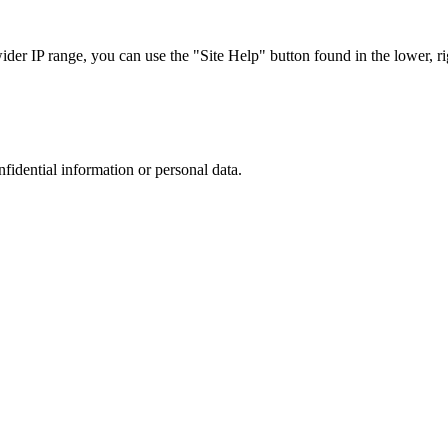
r IP range, you can use the "Site Help" button found in the lower, rig
nfidential information or personal data.