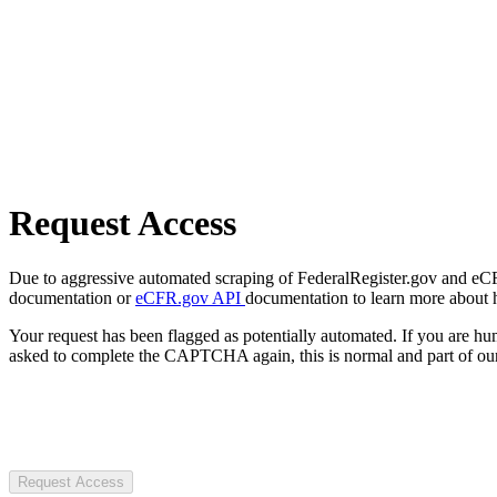
Request Access
Due to aggressive automated scraping of FederalRegister.gov and eCFR.
documentation or
eCFR.gov API
documentation to learn more about 
Your request has been flagged as potentially automated. If you are 
asked to complete the CAPTCHA again, this is normal and part of our
Request Access