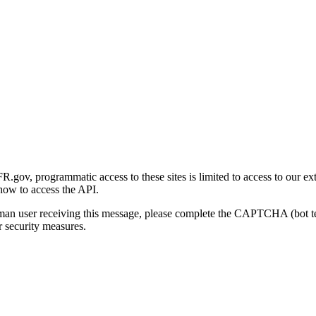
gov, programmatic access to these sites is limited to access to our ex
how to access the API.
human user receiving this message, please complete the CAPTCHA (bot t
 security measures.