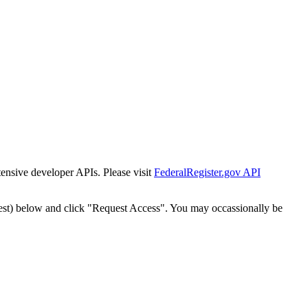
tensive developer APIs. Please visit
FederalRegister.gov API
est) below and click "Request Access". You may occassionally be