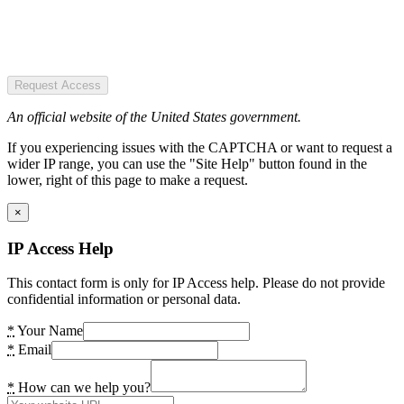
Request Access
An official website of the United States government.
If you experiencing issues with the CAPTCHA or want to request a
wider IP range, you can use the "Site Help" button found in the
lower, right of this page to make a request.
×
IP Access Help
This contact form is only for IP Access help. Please do not provide
confidential information or personal data.
*
Your Name
*
Email
*
How can we help you?