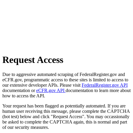
Request Access
Due to aggressive automated scraping of FederalRegister.gov and
eCFR.gov, programmatic access to these sites is limited to access to
our extensive developer APIs. Please visit
FederalRegister.gov API
documentation or
eCFR.gov API
documentation to learn more about
how to access the API.
Your request has been flagged as potentially automated. If you are
human user receiving this message, please complete the CAPTCHA
(bot test) below and click "Request Access". You may occassionally
be asked to complete the CAPTCHA again, this is normal and part
of our security measures.