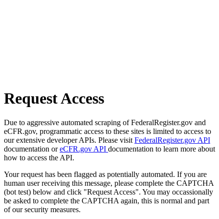
Request Access
Due to aggressive automated scraping of FederalRegister.gov and
eCFR.gov, programmatic access to these sites is limited to access to
our extensive developer APIs. Please visit
FederalRegister.gov API
documentation or
eCFR.gov API
documentation to learn more about
how to access the API.
Your request has been flagged as potentially automated. If you are
human user receiving this message, please complete the CAPTCHA
(bot test) below and click "Request Access". You may occassionally
be asked to complete the CAPTCHA again, this is normal and part
of our security measures.