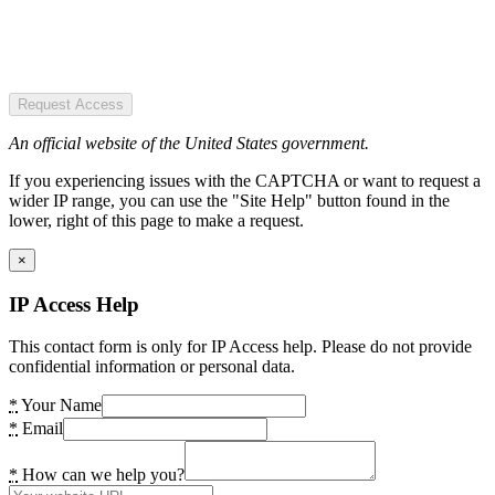
Request Access
An official website of the United States government.
If you experiencing issues with the CAPTCHA or want to request a
wider IP range, you can use the "Site Help" button found in the
lower, right of this page to make a request.
×
IP Access Help
This contact form is only for IP Access help. Please do not provide
confidential information or personal data.
*
Your Name
*
Email
*
How can we help you?